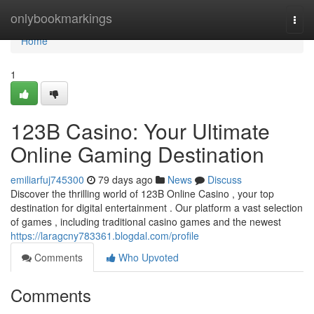
Home
onlybookmarkings
Togg
navi
Home
1
123B Casino: Your Ultimate
Online Gaming Destination
emiliarfuj745300
79 days ago
News
Discuss
Discover the thrilling world of 123B Online Casino , your top
destination for digital entertainment . Our platform a vast selection
of games , including traditional casino games and the newest
https://laragcny783361.blogdal.com/profile
Comments
Who Upvoted
Comments