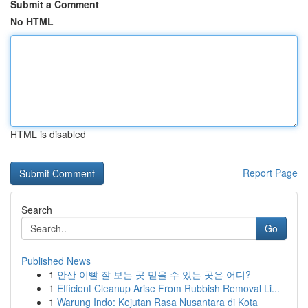
Submit a Comment
No HTML
HTML is disabled
Report Page
Search
Go
Published News
1
안산 이빨 잘 보는 곳 믿을 수 있는 곳은 어디?
1
Efficient Cleanup Arise From Rubbish Removal Li...
1
Warung Indo: Kejutan Rasa Nusantara di Kota