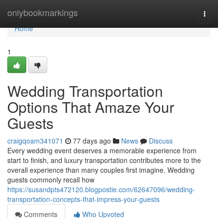
Home
onlybookmarkings
Togg
navi
Home
1
Wedding Transportation
Options That Amaze Your
Guests
craigqoam341071
77 days ago
News
Discuss
Every wedding event deserves a memorable experience from
start to finish, and luxury transportation contributes more to the
overall experience than many couples first imagine. Wedding
guests commonly recall how
https://susandpts472120.blogpostie.com/62647096/wedding-
transportation-concepts-that-impress-your-guests
Comments
Who Upvoted