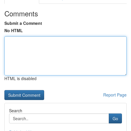
Comments
Submit a Comment
No HTML
HTML is disabled
Report Page
Search
Go