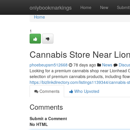
Home
onlybookmarkings
Home
New
Submit
Home
1
Cannabis Store Near Lio
phoebeupsm512668
78 days ago
News
Discu
Looking for a premium cannabis shop near Lionhead 
selection of premium cannabis products, including flow
https://bizlinkdirectory.com/listings1139344/cannabis-s
Comments
Who Upvoted
Comments
Submit a Comment
No HTML