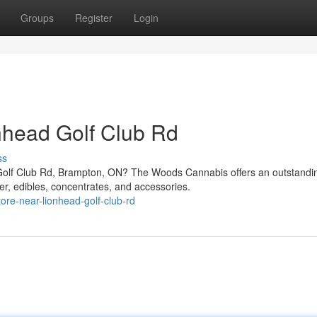
Groups
Register
Login
nhead Golf Club Rd
ss
Golf Club Rd, Brampton, ON? The Woods Cannabis offers an outstandi
er, edibles, concentrates, and accessories.
tore-near-lionhead-golf-club-rd