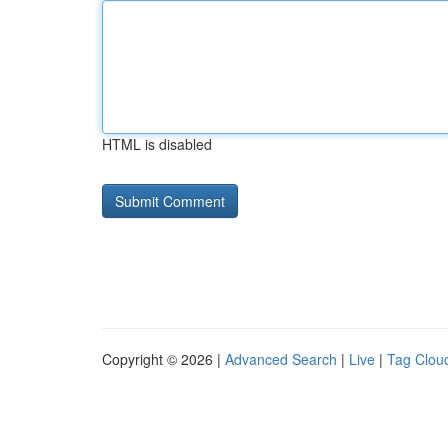
HTML is disabled
Copyright © 2026 |
Advanced Search
|
Live
|
Tag Clou