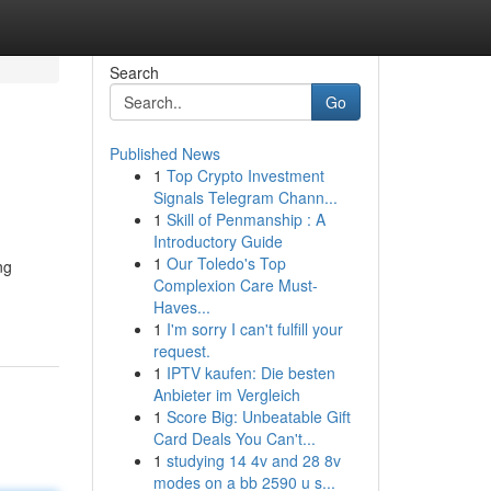
Search
Go
Published News
1
Top Crypto Investment
Signals Telegram Chann...
1
Skill of Penmanship : A
Introductory Guide
1
Our Toledo's Top
ng
Complexion Care Must-
Haves...
1
I'm sorry I can't fulfill your
request.
1
IPTV kaufen: Die besten
Anbieter im Vergleich
1
Score Big: Unbeatable Gift
Card Deals You Can't...
1
studying 14 4v and 28 8v
modes on a bb 2590 u s...