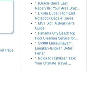
1
{Gracie Barra East
Naperville: Your Area Braz...
1
Dicota Dubai: High-End
Notebook Bags & Cases
1
MST Slot: A Beginner's
Guide
1
Panama City Beach top
Pool Cleaning Service for...
1
Sv388 Museumayam:
Langkah-langkah Detail
ort Page
Pertar...
1
Noida to Rishikesh Taxi:
Your Ultimate Travel ...