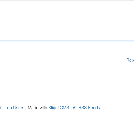
Rep
d
|
Top Users
| Made with
Kliqqi CMS
|
All RSS Feeds