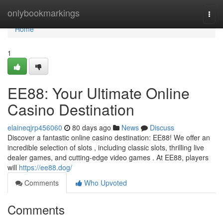
Home
onlybookmarkings
Togg
navi
Home
1
EE88: Your Ultimate Online
Casino Destination
elaineqjrp456060
80 days ago
News
Discuss
Discover a fantastic online casino destination: EE88! We offer an
incredible selection of slots , including classic slots, thrilling live
dealer games, and cutting-edge video games . At EE88, players
will
https://ee88.dog/
Comments
Who Upvoted
Comments