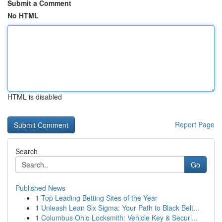
Submit a Comment
No HTML
HTML is disabled
Report Page
Search
Go
Published News
1
Top Leading Betting Sites of the Year
1
Unleash Lean Six Sigma: Your Path to Black Belt...
1
Columbus Ohio Locksmith: Vehicle Key & Securi...