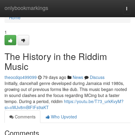
Home
onlybookmarkings
Togg
navi
Home
1
The History in the Riddim
Music
theocdqo499099
79 days ago
News
Discuss
Initially, dancehall genre developed during Jamaica mid 1980s,
growing out of previous forms like dub. This music began rooted
in sound clashes and the focus regarding MCing but a faster
tempo. During a period, riddim
https://youtu.be/T73_urkKvyM?
si=xWJv8mBlFIFs9aKT
Comments
Who Upvoted
Comments