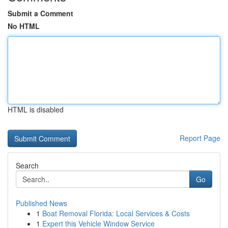
Submit a Comment
No HTML
HTML is disabled
Report Page
Search
Go
Published News
1
Boat Removal Florida: Local Services & Costs
1
Expert this Vehicle Window Service