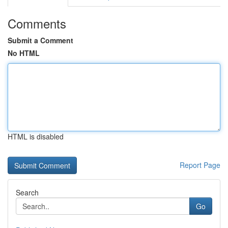
Comments
Submit a Comment
No HTML
HTML is disabled
Report Page
Search
Go