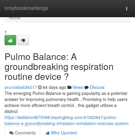
Home
onlybookmarkings
Togg
navi
Home
1
Pulmo Balance: A
groundbreaking respiration
routine device ?
arunzebs634317
64 days ago
News
Discuss
The emerging Pulmo Balance is gaining popularity as a potential
answer for improving pulmonary health . Promising to help users
achieve more efficient breath control , this gadget utilizes a
distinct
https://delilahorll879398.blazingblog.com/41062847/pulmo-
balance-a-groundbreaking-inhalation-exhalation-exercise-system
Comments
Who Upvoted