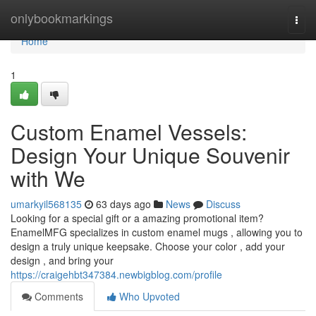
Home
onlybookmarkings
Togg
navi
Home
1
Custom Enamel Vessels:
Design Your Unique Souvenir
with We
umarkyil568135
63 days ago
News
Discuss
Looking for a special gift or a amazing promotional item?
EnamelMFG specializes in custom enamel mugs , allowing you to
design a truly unique keepsake. Choose your color , add your
design , and bring your
https://craigehbt347384.newbigblog.com/profile
Comments
Who Upvoted