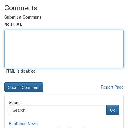
Comments
Submit a Comment
No HTML
HTML is disabled
Report Page
Search
Go
Published News