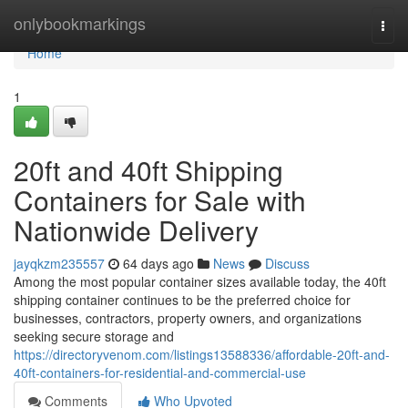
Home
onlybookmarkings
Togg
navi
Home
1
20ft and 40ft Shipping
Containers for Sale with
Nationwide Delivery
jayqkzm235557
64 days ago
News
Discuss
Among the most popular container sizes available today, the 40ft
shipping container continues to be the preferred choice for
businesses, contractors, property owners, and organizations
seeking secure storage and
https://directoryvenom.com/listings13588336/affordable-20ft-and-
40ft-containers-for-residential-and-commercial-use
Comments
Who Upvoted