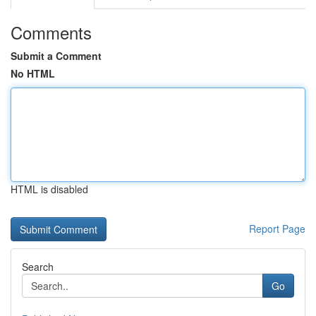
Comments
Submit a Comment
No HTML
HTML is disabled
Report Page
Search
Go