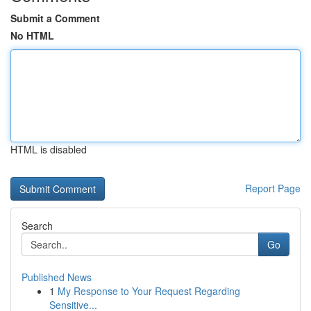
Submit a Comment
No HTML
HTML is disabled
Report Page
Search
Go
Published News
1
My Response to Your Request Regarding
Sensitive...