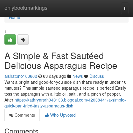
Home
onlybookmarkings
Togg
navi
Home
1
A Simple & Fast Sautéed
Delicious Asparagus Recipe
aishatbno103602
63 days ago
News
Discuss
Want a bright and good-for-you side dish that's ready in under 10
minutes? This simple sautéed asparagus recipe is perfect! Easily
toss the asparagus with a little oil, salt , and a pinch of pepper.
After
https://kathrynrsrh943133.blogdal.com/42038441/a-simple-
quick-pan-fried-tasty-asparagus-dish
Comments
Who Upvoted
Comments