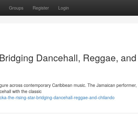
Groups
Register
Login
 Bridging Dancehall, Reggae, and
 figure across contemporary Caribbean music. The Jamaican performer,
cehall with the classic
ka-the-rising-star-bridging-dancehall-reggae-and-chilando