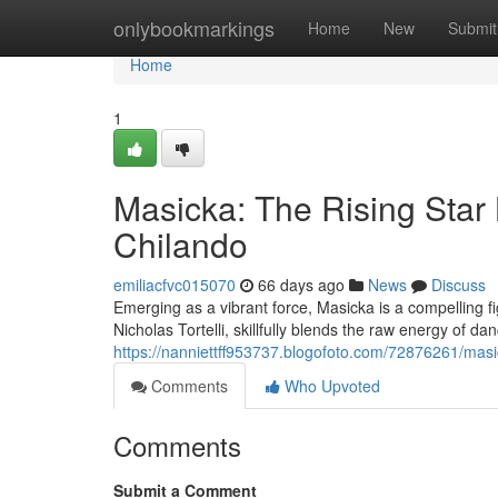
Home
onlybookmarkings
Home
New
Submit
Home
1
Masicka: The Rising Star
Chilando
emiliacfvc015070
66 days ago
News
Discuss
Emerging as a vibrant force, Masicka is a compelling
Nicholas Tortelli, skillfully blends the raw energy of dan
https://nanniettff953737.blogofoto.com/72876261/masic
Comments
Who Upvoted
Comments
Submit a Comment