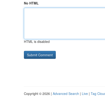
No HTML
HTML is disabled
Copyright © 2026 |
Advanced Search
|
Live
|
Tag Clou