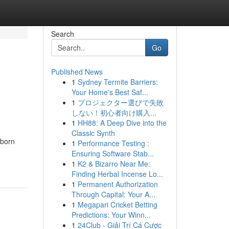
Search
Go
Published News
1
Sydney Termite Barriers:
Your Home's Best Saf...
1
プロジェクター選びで失敗
しない！初心者向け購入...
1
HH88: A Deep Dive into the
Classic Synth
 born
1
Performance Testing :
Ensuring Software Stab...
1
K2 & Bizarro Near Me:
Finding Herbal Incense Lo...
1
Permanent Authorization
Through Capital: Your A...
1
Megapari Cricket Betting
Predictions: Your Winn...
1
24Club - Giải Trí Cá Cược