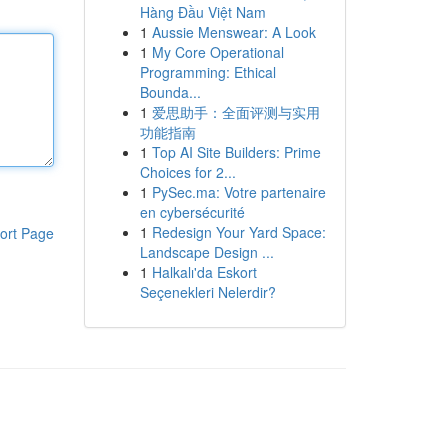
Hàng Đầu Việt Nam
1
Aussie Menswear: A Look
1
My Core Operational
Programming: Ethical
Bounda...
1
爱思助手：全面评测与实用
功能指南
1
Top AI Site Builders: Prime
Choices for 2...
1
PySec.ma: Votre partenaire
en cybersécurité
1
Redesign Your Yard Space:
ort Page
Landscape Design ...
1
Halkalı'da Eskort
Seçenekleri Nelerdir?