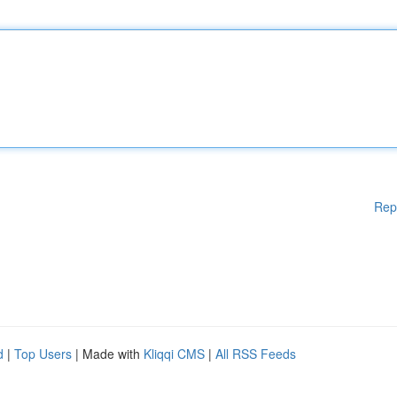
Rep
d
|
Top Users
| Made with
Kliqqi CMS
|
All RSS Feeds