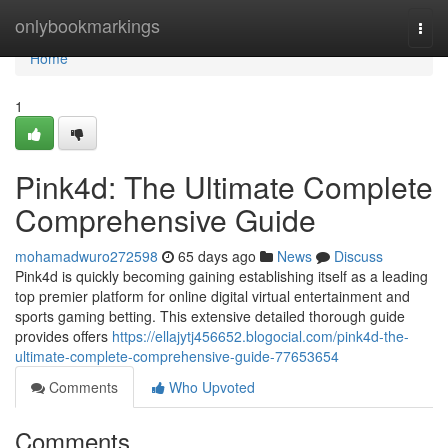
Home
onlybookmarkings
Togg
navi
Home
1
Pink4d: The Ultimate Complete
Comprehensive Guide
mohamadwuro272598
65 days ago
News
Discuss
Pink4d is quickly becoming gaining establishing itself as a leading
top premier platform for online digital virtual entertainment and
sports gaming betting. This extensive detailed thorough guide
provides offers
https://ellajytj456652.blogocial.com/pink4d-the-
ultimate-complete-comprehensive-guide-77653654
Comments
Who Upvoted
Comments