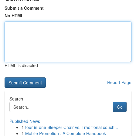
Submit a Comment
No HTML
HTML is disabled
Report Page
Search
Go
Published News
1
four-in-one Sleeper Chair vs. Traditional couch...
1
Mobile Promotion : A Complete Handbook