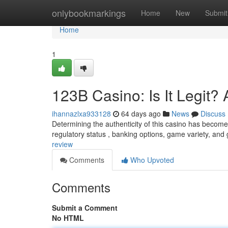
Home
onlybookmarkings
Home
New
Submit
Home
1
123B Casino: Is It Legit
ihannazlxa933128
64 days ago
News
Discuss
Determining the authenticity of this casino has become 
regulatory status , banking options, game variety, and
review
Comments
Who Upvoted
Comments
Submit a Comment
No HTML