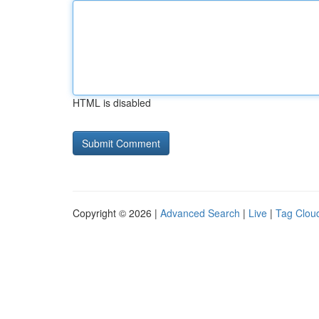
HTML is disabled
Copyright © 2026 |
Advanced Search
|
Live
|
Tag Clou