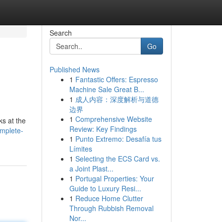
Search
Go
Published News
1
Fantastic Offers: Espresso
Machine Sale Great B...
1
成人内容：深度解析与道德
边界
1
Comprehensive Website
ks at the
Review: Key Findings
omplete-
1
Punto Extremo: Desafía tus
Límites
1
Selecting the ECS Card vs.
a Joint Plast...
1
Portugal Properties: Your
Guide to Luxury Resi...
1
Reduce Home Clutter
Through Rubbish Removal
Nor...