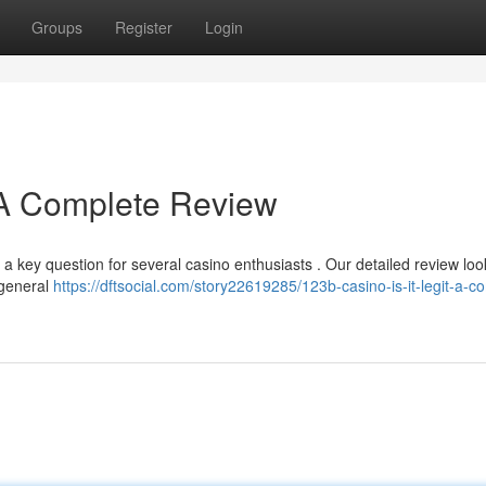
Groups
Register
Login
? A Complete Review
a key question for several casino enthusiasts . Our detailed review loo
 general
https://dftsocial.com/story22619285/123b-casino-is-it-legit-a-c