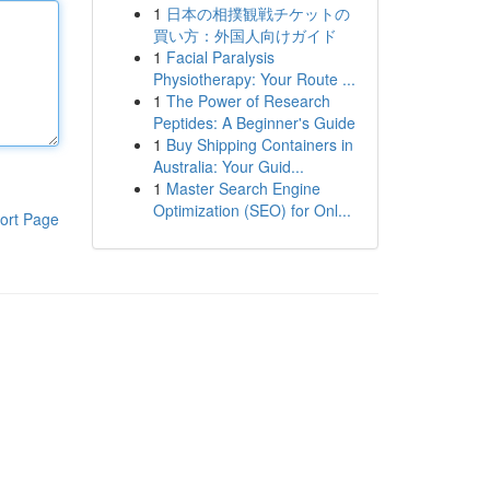
1
日本の相撲観戦チケットの
買い方：外国人向けガイド
1
Facial Paralysis
Physiotherapy: Your Route ...
1
The Power of Research
Peptides: A Beginner's Guide
1
Buy Shipping Containers in
Australia: Your Guid...
1
Master Search Engine
Optimization (SEO) for Onl...
ort Page