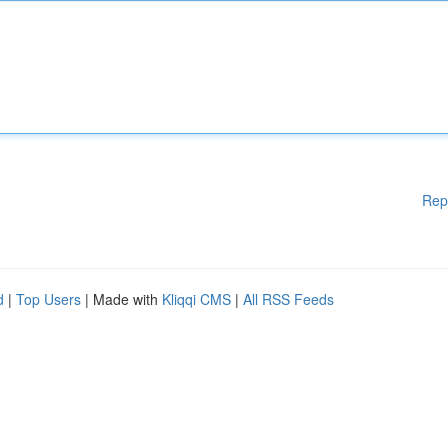
Rep
d
|
Top Users
| Made with
Kliqqi CMS
|
All RSS Feeds