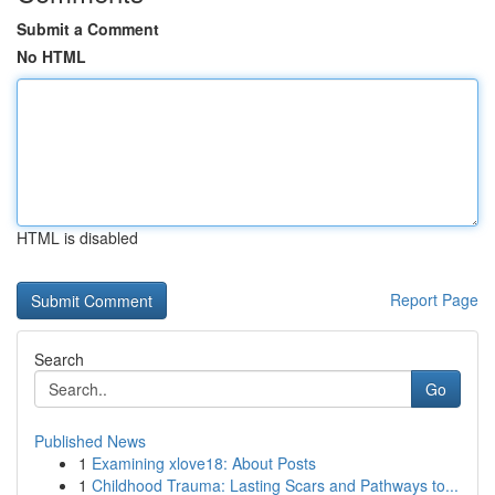
Submit a Comment
No HTML
HTML is disabled
Report Page
Search
Go
Published News
1
Examining xlove18: About Posts
1
Childhood Trauma: Lasting Scars and Pathways to...