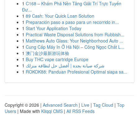
1
C168 – Khám Phá Nền Tảng Giải Trí Trực Tuyến
Đư...
1
89 Cash: Your Quick Loan Solution
1
Preparación paso a paso para un recorrido in...
1
Start Your Application Today
1
Practical Waste Disposal Solutions from Rubbish...
1
Matthews Auto Glass: Your Neighborhood Auto ...
1
Cung Cấp Máy In Ở Hà Nội – Công Ngọc Chất L...
1
澳门金沙最新游玩体验
1
Buy THC vape cartridge Europe
1
شركة صيانة بجدة | أفضل حل لنظافة منزلك
1
ROKOK88: Panduan Profesional Optimal siapa sa...
Copyright © 2026 |
Advanced Search
|
Live
|
Tag Cloud
|
Top
Users
| Made with
Kliqqi CMS
|
All RSS Feeds