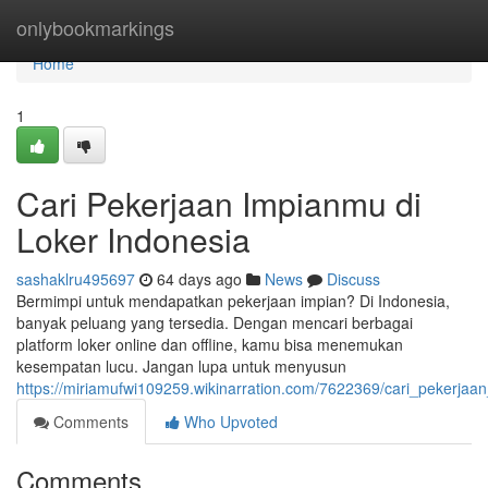
Home
onlybookmarkings
Home
1
Cari Pekerjaan Impianmu di
Loker Indonesia
sashaklru495697
64 days ago
News
Discuss
Bermimpi untuk mendapatkan pekerjaan impian? Di Indonesia,
banyak peluang yang tersedia. Dengan mencari berbagai
platform loker online dan offline, kamu bisa menemukan
kesempatan lucu. Jangan lupa untuk menyusun
https://miriamufwi109259.wikinarration.com/7622369/cari_pekerjaa
Comments
Who Upvoted
Comments