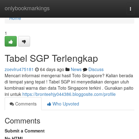
Home
onlybookmarkings
Togg
navi
Home
1
Tabel SGP Terlengkap
zoevlru475181
64 days ago
News
Discuss
Mencari informasi mengenai hasil Toto Singapore? Kalian berada
di tempat yang tepat ! Tabel SGP ini menyediakan dengan utuh
kombinasi warna dan data Toto Singapore terkini . Gunakan paito
ini untuk
https://bronteehjy044386.bloggosite.com/profile
Comments
Who Upvoted
Comments
Submit a Comment
No HTML