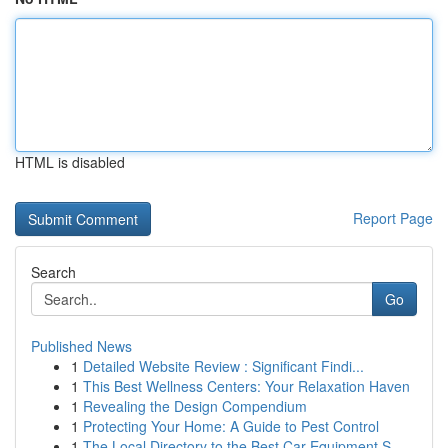
HTML is disabled
Report Page
Search
Go
Published News
1
Detailed Website Review : Significant Findi...
1
This Best Wellness Centers: Your Relaxation Haven
1
Revealing the Design Compendium
1
Protecting Your Home: A Guide to Pest Control
1
The Local Directory to the Best Car Equipment S...