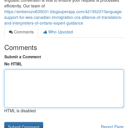
linguistic conversion is vital to ensure your request is processed
efficiently. Our team of
https://amberozvi635031.blogsuperapp.com/42155237/language-
support-for-wes-canadian-immigration-cra-alliance-of-translators-
and-interpreters-of-ontario-expert-guidance
Comments
Who Upvoted
Comments
Submit a Comment
No HTML
HTML is disabled
Report Page