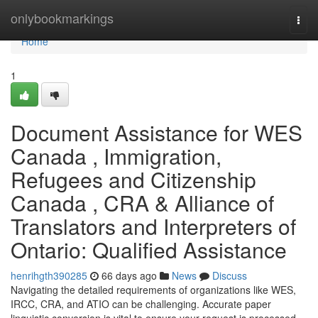
Home
onlybookmarkings
Togg
navi
Home
1
Document Assistance for WES
Canada , Immigration,
Refugees and Citizenship
Canada , CRA & Alliance of
Translators and Interpreters of
Ontario: Qualified Assistance
henrihgth390285
66 days ago
News
Discuss
Navigating the detailed requirements of organizations like WES,
IRCC, CRA, and ATIO can be challenging. Accurate paper