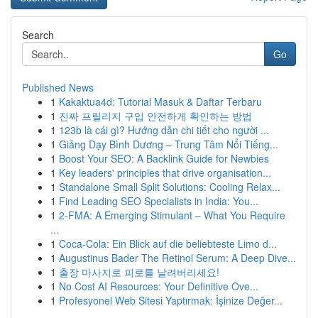
Search
Go
Published News
1
Kakaktua4d: Tutorial Masuk & Daftar Terbaru
1
진짜 프릴리지 구입 안전하게 확인하는 방법
1
123b là cái gì? Hướng dẫn chi tiết cho người ...
1
Giảng Dạy Bình Dương – Trung Tâm Nổi Tiếng...
1
Boost Your SEO: A Backlink Guide for Newbies
1
Key leaders' principles that drive organisation...
1
Standalone Small Split Solutions: Cooling Relax...
1
Find Leading SEO Specialists in India: You...
1
2-FMA: A Emerging Stimulant – What You Require
...
1
Coca-Cola: Ein Blick auf die beliebteste Limo d...
1
Augustinus Bader The Retinol Serum: A Deep Dive...
1
출장 마사지로 피로를 날려버리세요!
1
No Cost AI Resources: Your Definitive Ove...
1
Profesyonel Web Sitesi Yaptırmak: İşinize Değer...