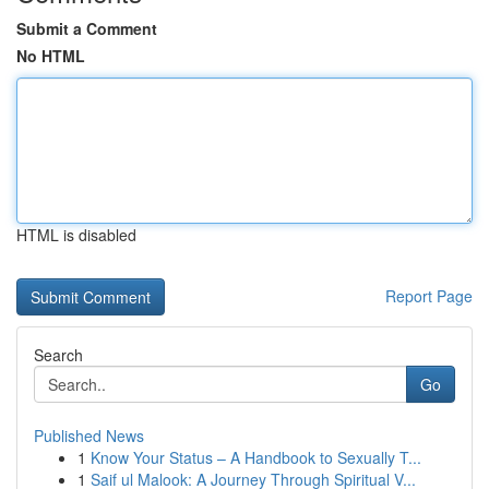
Submit a Comment
No HTML
HTML is disabled
Report Page
Search
Go
Published News
1
Know Your Status – A Handbook to Sexually T...
1
Saif ul Malook: A Journey Through Spiritual V...