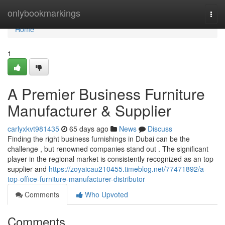
Home
onlybookmarkings
Togg
navi
Home
1
A Premier Business Furniture
Manufacturer & Supplier
carlyxkvt981435
65 days ago
News
Discuss
Finding the right business furnishings in Dubai can be the
challenge , but renowned companies stand out . The significant
player in the regional market is consistently recognized as an top
supplier and
https://zoyaicau210455.timeblog.net/77471892/a-
top-office-furniture-manufacturer-distributor
Comments
Who Upvoted
Comments