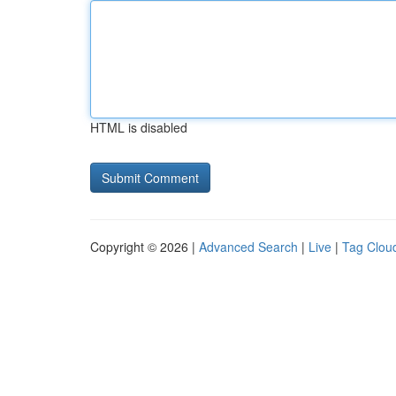
HTML is disabled
Copyright © 2026 |
Advanced Search
|
Live
|
Tag Clou