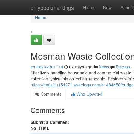
Home
onlybookmarkings
Home
New
Submit
Home
1
Mosman Waste Collection 
emiliezlsv361114
67 days ago
News
Discuss
Effectively handling household and commercial waste i
collection typical bin collection schedule. Residents in
https://majaijtu154271.wssblogs.com/41484456/budget
Comments
Who Upvoted
Comments
Submit a Comment
No HTML