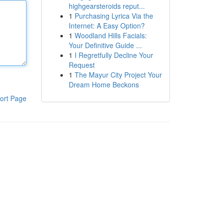
highgearsteroids reput...
1
Purchasing Lyrica Via the
Internet: A Easy Option?
1
Woodland Hills Facials:
Your Definitive Guide ...
1
I Regretfully Decline Your
Request
1
The Mayur City Project Your
Dream Home Beckons
ort Page