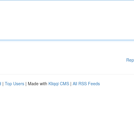
Rep
d
|
Top Users
| Made with
Kliqqi CMS
|
All RSS Feeds