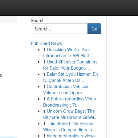
Search
Go
Published News
1
Unlocking Worth: Your
Introduction to API Platf...
1
Used Shipping Containers
for Sale: Your Budget-...
1
Balat Sat Uydu Hizmeti En
te
İyi Çanak Anten Uz...
1
Contratación Vehículo
Volquete con Opera...
1
A Future regarding Video
Broadcasting : Tr...
1
Unicorn Grow Bags: The
Ultimate Mushroom Growi...
1
This Stone Little Person
Wizard's Compendium to...
1
highgearsteroids reviews