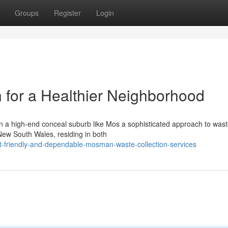
Groups
Register
Login
for a Healthier Neighborhood
n a high-end conceal suburb like Mos a sophisticated approach to was
 New South Wales, residing in both
-friendly-and-dependable-mosman-waste-collection-services