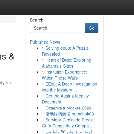
Search
Go
Published News
1
Solving ee88: A Puzzle
ms &
Revealed
1
Heart of Dixie: Exploring
Alabama's Cities
1
Institution Experience:
Within These Walls
tylish
1
EE88: A Deep Investigation
into the Mystery ...
1
Get the Austria Identity
Document
1
Отделка в Москве 2024
1
活动详情解读 numchok88
1
Servidor Dedicado Precio:
Guía Completa y Compa...
1
لمبة ليد فيضان 50 واط في