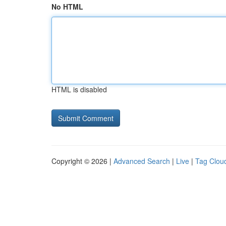
No HTML
HTML is disabled
Copyright © 2026 |
Advanced Search
|
Live
|
Tag Clou