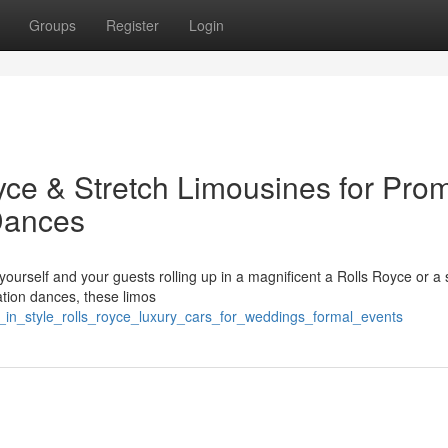
Groups
Register
Login
yce & Stretch Limousines for Pro
Dances
urself and your guests rolling up in a magnificent a Rolls Royce or a s
ation dances, these limos
_in_style_rolls_royce_luxury_cars_for_weddings_formal_events