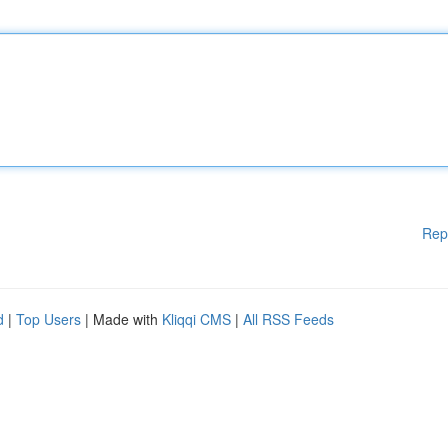
Rep
d
|
Top Users
| Made with
Kliqqi CMS
|
All RSS Feeds