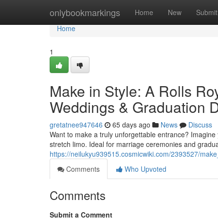
Home
onlybookmarkings
Home
New
Submit
Home
1
Make in Style: A Rolls Ro
Weddings & Graduation 
gretatnee947646
65 days ago
News
Discuss
Want to make a truly unforgettable entrance? Imagine yo
stretch limo. Ideal for marriage ceremonies and gradu
https://neilukyu939515.cosmicwiki.com/2393527/make
Comments
Who Upvoted
Comments
Submit a Comment