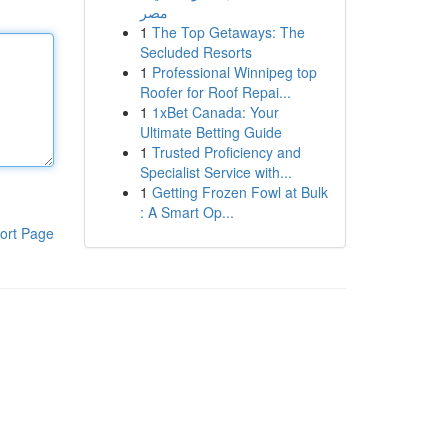
مصر
1
The Top Getaways: The
Secluded Resorts
1
Professional Winnipeg top
Roofer for Roof Repai...
1
1xBet Canada: Your
Ultimate Betting Guide
1
Trusted Proficiency and
Specialist Service with...
1
Getting Frozen Fowl at Bulk
: A Smart Op...
ort Page