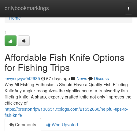
Home
onlybookmarkings
Togg
navi
Home
1
Affordable Fish Knife Options
for Fishing Trips
lewysqwya042985
67 days ago
News
Discuss
Why All Fishing Enthusiasts Should Have a Quality Fish Filleting
KnifeAny angler recognizes the significance of a trustworthy fish
filleting knife. A sharp, expertly crafted knife not only improves the
efficiency of
https://prestonrlpw130551.ttblogs.com/21552660/helpful-tips-to-
fish-knife
Comments
Who Upvoted