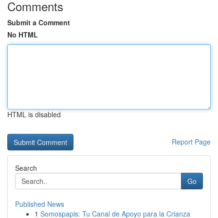
Comments
Submit a Comment
No HTML
HTML is disabled
Report Page
Search
Go
Published News
1
Somospapis: Tu Canal de Apoyo para la Crianza