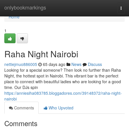
Home
onlybookmarkings
Togg
navi
Home
1
Raha Night Nairobi
nettiejmuo886005
65 days ago
News
Discuss
Looking for a special someone? Then look no further than Raha
Night, the hottest spot in Nairobi. This vibrant bar is the perfect
place to connect with beautiful ladies who are looking for a good
time. Our DJs spin
https://anniesiha083785.bloggadores.com/39148372/raha-night-
nairobi
Comments
Who Upvoted
Comments