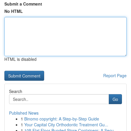
Submit a Comment
No HTML
HTML is disabled
Report Page
Search
Go
Published News
1
Binomo copyright: A Step-by-Step Guide
1
Your Capital City Orthodontic Treatment Gu...
1
10ft Flat Floor Bunded Store Containers: A Secu...