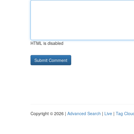
HTML is disabled
Copyright © 2026 |
Advanced Search
|
Live
|
Tag Clou