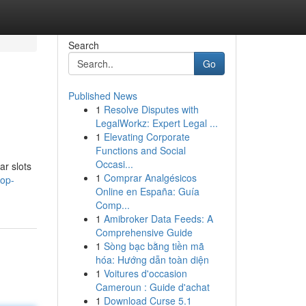
Search
Go
Published News
1
Resolve Disputes with
LegalWorkz: Expert Legal ...
1
Elevating Corporate
Functions and Social
Occasi...
ar slots
1
Comprar Analgésicos
top-
Online en España: Guía
Comp...
1
Amibroker Data Feeds: A
Comprehensive Guide
1
Sòng bạc bằng tiền mã
hóa: Hướng dẫn toàn diện
1
Voitures d'occasion
Cameroun : Guide d'achat
1
Download Curse 5.1