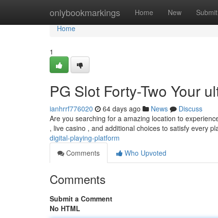
Home
onlybookmarkings
Home
New
Submit
Home
1
PG Slot Forty-Two Your ult
ianhrrf776020
64 days ago
News
Discuss
Are you searching for a amazing location to experience
, live casino , and additional choices to satisfy every pl
digital-playing-platform
Comments
Who Upvoted
Comments
Submit a Comment
No HTML