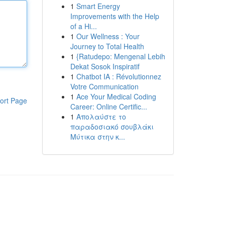
1
Smart Energy
Improvements with the Help
of a Hi...
1
Our Wellness : Your
Journey to Total Health
1
{Ratudepo: Mengenal Lebih
Dekat Sosok Inspiratif
1
Chatbot IA : Révolutionnez
Votre Communication
1
Ace Your Medical Coding
ort Page
Career: Online Certific...
1
Απολαύστε το
παραδοσιακό σουβλάκι
Μύτικα στην κ...