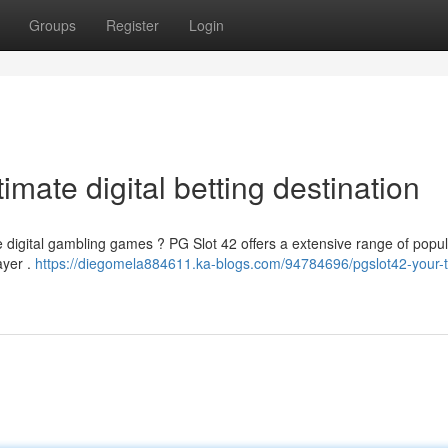
Groups
Register
Login
imate digital betting destination
 digital gambling games ? PG Slot 42 offers a extensive range of popul
ayer .
https://diegomela884611.ka-blogs.com/94784696/pgslot42-your-