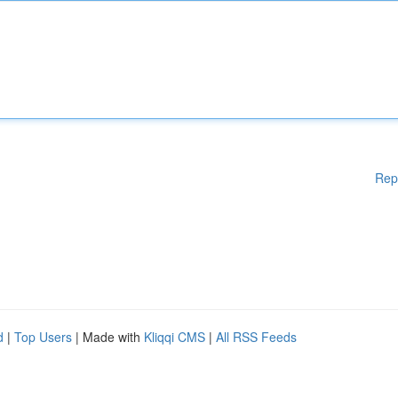
Rep
d
|
Top Users
| Made with
Kliqqi CMS
|
All RSS Feeds