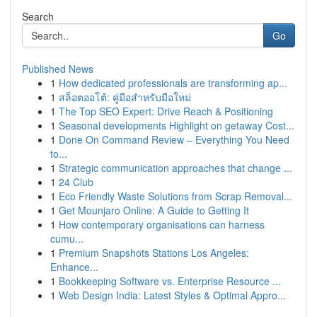
Search
Go
Published News
1
How dedicated professionals are transforming ap...
1
สล็อตออโต้: คู่มือสำหรับมือใหม่
1
The Top SEO Expert: Drive Reach & Positioning
1
Seasonal developments Highlight on getaway Cost...
1
Done On Command Review – Everything You Need
to...
1
Strategic communication approaches that change ...
1
24 Club
1
Eco Friendly Waste Solutions from Scrap Removal...
1
Get Mounjaro Online: A Guide to Getting It
1
How contemporary organisations can harness
cumu...
1
Premium Snapshots Stations Los Angeles:
Enhance...
1
Bookkeeping Software vs. Enterprise Resource ...
1
Web Design India: Latest Styles & Optimal Appro...