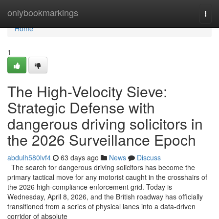
Home
onlybookmarkings
Togg
navi
Home
1
The High-Velocity Sieve:
Strategic Defense with
dangerous driving solicitors in
the 2026 Surveillance Epoch
abdulh580lvf4
63 days ago
News
Discuss
The search for dangerous driving solicitors has become the
primary tactical move for any motorist caught in the crosshairs of
the 2026 high-compliance enforcement grid. Today is
Wednesday, April 8, 2026, and the British roadway has officially
transitioned from a series of physical lanes into a data-driven
corridor of absolute