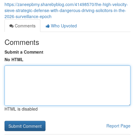
https://zaneepbmy.sharebyblog.com/41498570/the-high-velocity-
sieve-strategic-defense-with-dangerous-driving-solicitors-in-the-
2026-surveillance-epoch
Comments
Who Upvoted
Comments
Submit a Comment
No HTML
HTML is disabled
Report Page