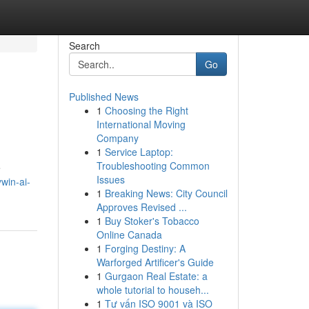
Search
Go
Published News
1
Choosing the Right
International Moving
Company
1
Service Laptop:
Troubleshooting Common
e
Issues
win-ai-
1
Breaking News: City Council
Approves Revised ...
1
Buy Stoker's Tobacco
Online Canada
1
Forging Destiny: A
Warforged Artificer's Guide
1
Gurgaon Real Estate: a
whole tutorial to househ...
1
Tư vấn ISO 9001 và ISO