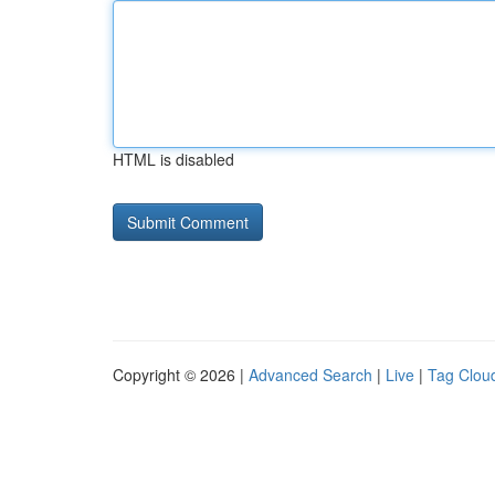
HTML is disabled
Copyright © 2026 |
Advanced Search
|
Live
|
Tag Clou