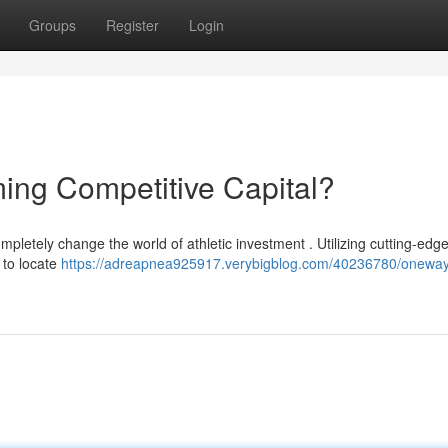
Groups
Register
Login
ing Competitive Capital?
etely change the world of athletic investment . Utilizing cutting-edg
 to locate
https://adreapnea925917.verybigblog.com/40236780/oneway