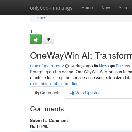
Home
onlybookmarkings
Home
New
Submit
Home
1
OneWayWin AI: Transform
fanniefugd709862
64 days ago
News
Discuss
Emerging on the scene, OneWayWin AI promises to compl
machine learning, the service assesses extensive data
redefining-athletic-funding
Comments
Who Upvoted
Comments
Submit a Comment
No HTML