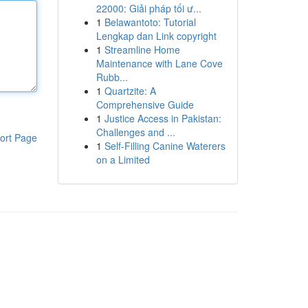
22000: Giải pháp tối ư...
1
Belawantoto: Tutorial
Lengkap dan Link copyright
1
Streamline Home
Maintenance with Lane Cove
Rubb...
1
Quartzite: A
Comprehensive Guide
1
Justice Access in Pakistan:
Challenges and ...
ort Page
1
Self-Filling Canine Waterers
on a Limited