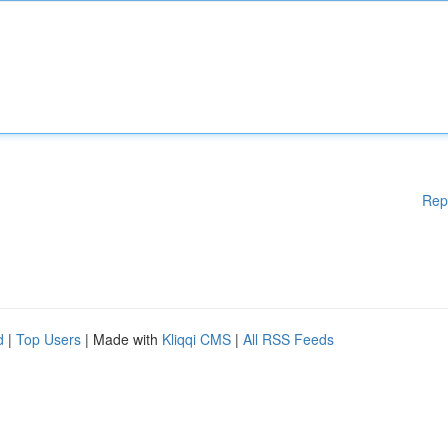
Rep
d
|
Top Users
| Made with
Kliqqi CMS
|
All RSS Feeds