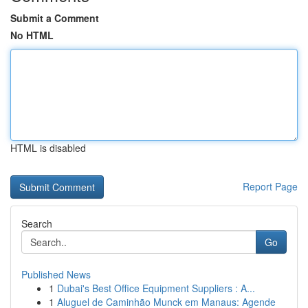
Submit a Comment
No HTML
HTML is disabled
Report Page
Search
Go
Published News
1
Dubai's Best Office Equipment Suppliers : A...
1
Aluguel de Caminhão Munck em Manaus: Agende