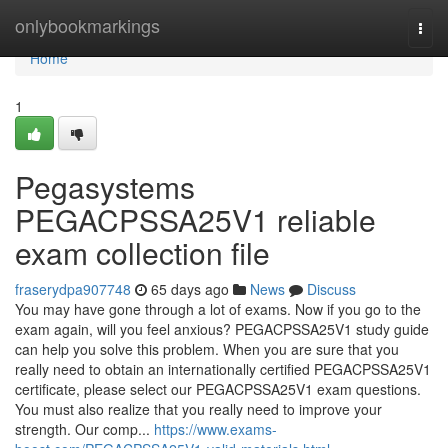
Home
onlybookmarkings
Togg
navi
Home
1
Pegasystems
PEGACPSSA25V1 reliable
exam collection file
fraserydpa907748
65 days ago
News
Discuss
You may have gone through a lot of exams. Now if you go to the
exam again, will you feel anxious? PEGACPSSA25V1 study guide
can help you solve this problem. When you are sure that you
really need to obtain an internationally certified PEGACPSSA25V1
certificate, please select our PEGACPSSA25V1 exam questions.
You must also realize that you really need to improve your
strength. Our comp...
https://www.exams-