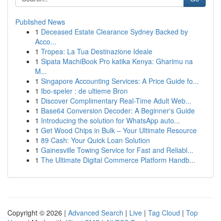
Published News
1
Deceased Estate Clearance Sydney Backed by
Acco...
1
Tropea: La Tua Destinazione Ideale
1
Sipata MachiBook Pro katika Kenya: Gharimu na
M...
1
Singapore Accounting Services: A Price Guide fo...
1
Ibo-speler : de ultieme Bron
1
Discover Complimentary Real-Time Adult Web...
1
Base64 Conversion Decoder: A Beginner's Guide
1
Introducing the solution for WhatsApp auto...
1
Get Wood Chips in Bulk – Your Ultimate Resource
1
89 Cash: Your Quick Loan Solution
1
Gainesville Towing Service for Fast and Reliabl...
1
The Ultimate Digital Commerce Platform Handb...
Copyright © 2026 |
Advanced Search
|
Live
|
Tag Cloud
|
Top