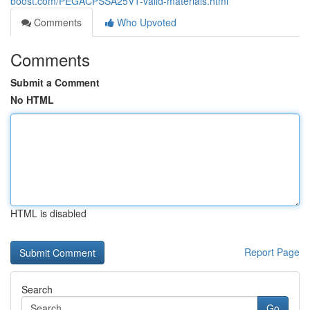
boost.com/PEGACPSSA25V1-valid-materials.html
Comments
Who Upvoted
Comments
Submit a Comment
No HTML
HTML is disabled
Report Page
Search
Go