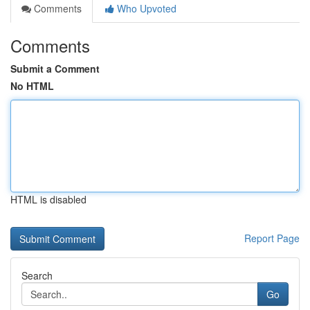
Comments
Who Upvoted
Comments
Submit a Comment
No HTML
HTML is disabled
Report Page
Search
Go