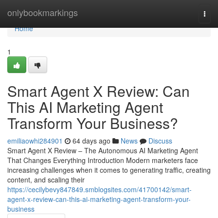
Home
onlybookmarkings
Togg
navi
Home
1
Smart Agent X Review: Can
This AI Marketing Agent
Transform Your Business?
emiliaowhi284901
64 days ago
News
Discuss
Smart Agent X Review – The Autonomous AI Marketing Agent
That Changes Everything Introduction Modern marketers face
increasing challenges when it comes to generating traffic, creating
content, and scaling their
https://cecilybevy847849.smblogsites.com/41700142/smart-
agent-x-review-can-this-ai-marketing-agent-transform-your-
business