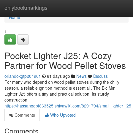
Home
onlybookmarkings
Home
1
Pocket Lighter J25: A Cozy
Partner for Wood Pellet Stoves
orlandokgtp204901
61 days ago
News
Discuss
For many who depend on wood pellet stoves during the chilly
season, a reliable ignition method is essential . The Bic Mini
Lighter J25 offers a tiny and practical solution. Its sturdy
construction
https://hassanqgpf863525.shivawiki.com/8291794/small_lighter_j25
Comments
Who Upvoted
Comments