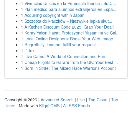
1
Vivencias Únicas en la Península Ibérica : Su C...
1
Plan médico para alumnos extranjeros en Espa...
1
Acquiring copyright within Japan
1
Szczotka do kłaczków – Niezwykle lepka skut...
1
A Kitchen Discount Code 2025: Grab Your Deal!
1
Koray Yalçın Hayatı Profesyonel Yaşamına ve Çal...
1
Local Online Designers: Boost Your Web Image
1
Regretfully, I cannot fulfill your request.
1
```text
1
Live Cams: A World of Connection and Fun
1
Cheap Flights to Harare from the UK: Your Best ...
1
Born in Strife: The Mixed-Race Warrior's Account
Copyright © 2026 |
Advanced Search
|
Live
|
Tag Cloud
|
Top
Users
| Made with
Kliqqi CMS
|
All RSS Feeds