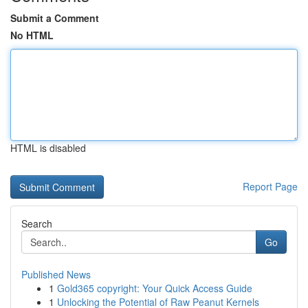
Submit a Comment
No HTML
HTML is disabled
Report Page
Search
Go
Published News
1
Gold365 copyright: Your Quick Access Guide
1
Unlocking the Potential of Raw Peanut Kernels