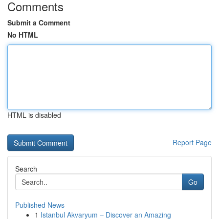
Comments
Submit a Comment
No HTML
HTML is disabled
Report Page
Search
Go
Published News
1
Istanbul Akvaryum – Discover an Amazing