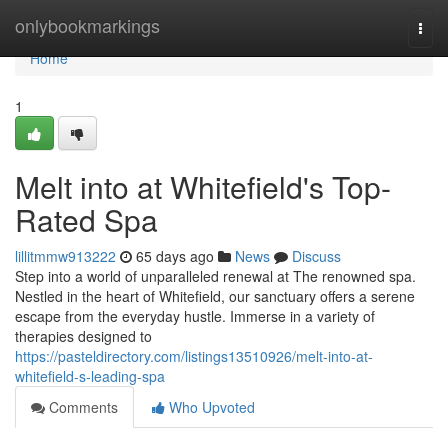
Home
onlybookmarkings
Togg
navi
Home
1
Melt into at Whitefield's Top-
Rated Spa
lillitmmw913222
65 days ago
News
Discuss
Step into a world of unparalleled renewal at The renowned spa.
Nestled in the heart of Whitefield, our sanctuary offers a serene
escape from the everyday hustle. Immerse in a variety of
therapies designed to
https://pasteldirectory.com/listings13510926/melt-into-at-
whitefield-s-leading-spa
Comments
Who Upvoted