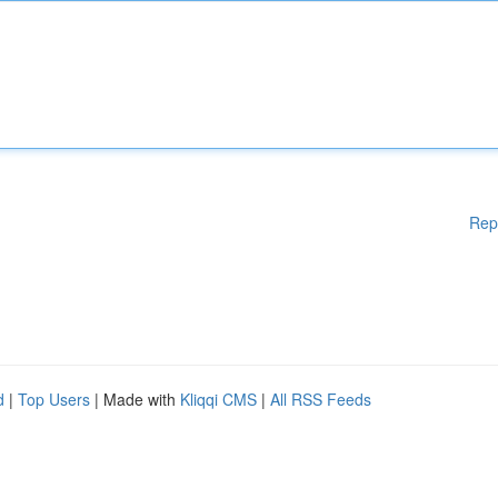
Rep
d
|
Top Users
| Made with
Kliqqi CMS
|
All RSS Feeds