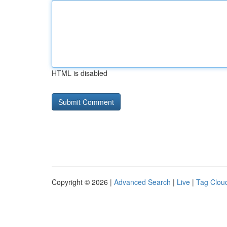
HTML is disabled
Copyright © 2026 |
Advanced Search
|
Live
|
Tag Clou