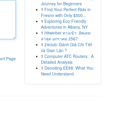
Journey for Beginners
1
Find Your Perfect Ride in
Fresno with Only $500...
1
Exploring Eco-Friendly
Adventures in Albany, NY
1
Hitwinbet ทางเข้า: อัพเดท
ล่าสุด มกราคม 2567
1
24club: Đánh Giá Chi Tiết
và Gian Lận ?
1
Computer ATC Routers : A
ort Page
Detailed Analysis
1
Decoding EE88: What You
Need Understand