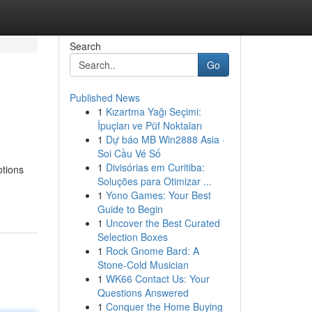
Search
Go
Published News
1
Kızartma Yağı Seçimi:
İpuçları ve Püf Noktaları
1
Dự báo MB Win2888 Asia ·
Soi Cầu Vé Số
1
Divisórias em Curitiba:
otions
Soluções para Otimizar ...
1
Yono Games: Your Best
Guide to Begin
1
Uncover the Best Curated
Selection Boxes
1
Rock Gnome Bard: A
Stone-Cold Musician
1
WK66 Contact Us: Your
Questions Answered
1
Conquer the Home Buying