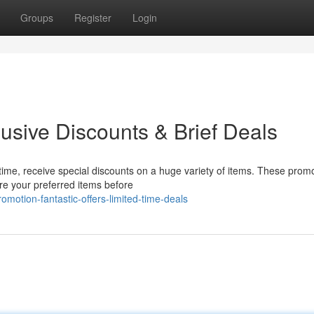
Groups
Register
Login
usive Discounts & Brief Deals
time, receive special discounts on a huge variety of items. These prom
re your preferred items before
motion-fantastic-offers-limited-time-deals