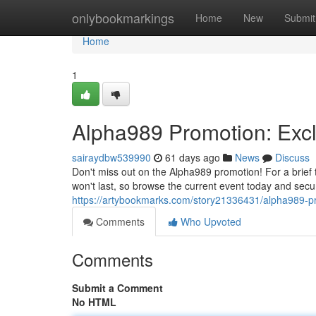
Home
onlybookmarkings
Home
New
Submit
Home
1
Alpha989 Promotion: Excl
sairaydbw539990
61 days ago
News
Discuss
Don't miss out on the Alpha989 promotion! For a brief 
won't last, so browse the current event today and secu
https://artybookmarks.com/story21336431/alpha989-pro
Comments
Who Upvoted
Comments
Submit a Comment
No HTML