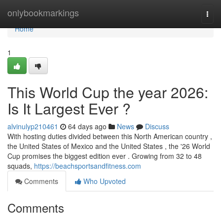
Home
onlybookmarkings
Togg
navi
Home
1
This World Cup the year 2026:
Is It Largest Ever ?
alvinulyp210461
64 days ago
News
Discuss
With hosting duties divided between this North American country ,
the United States of Mexico and the United States , the '26 World
Cup promises the biggest edition ever . Growing from 32 to 48
squads,
https://beachsportsandfitness.com
Comments
Who Upvoted
Comments