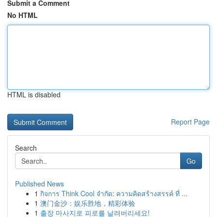
Submit a Comment
No HTML
HTML is disabled
Report Page
Search
Go
Published News
1
กิจการ Think Cool จำกัด: ความคิดสร้างสรรค์ ที่ ...
1
澳门金沙：娱乐胜地，精彩体验
1
출장 마사지로 피로를 날려버리세요!