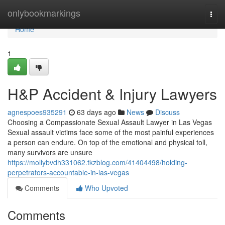
Home
onlybookmarkings
Togg
navi
Home
1
H&P Accident & Injury Lawyers
agnespoes935291
63 days ago
News
Discuss
Choosing a Compassionate Sexual Assault Lawyer in Las Vegas
Sexual assault victims face some of the most painful experiences
a person can endure. On top of the emotional and physical toll,
many survivors are unsure
https://mollybvdh331062.tkzblog.com/41404498/holding-
perpetrators-accountable-in-las-vegas
Comments
Who Upvoted
Comments