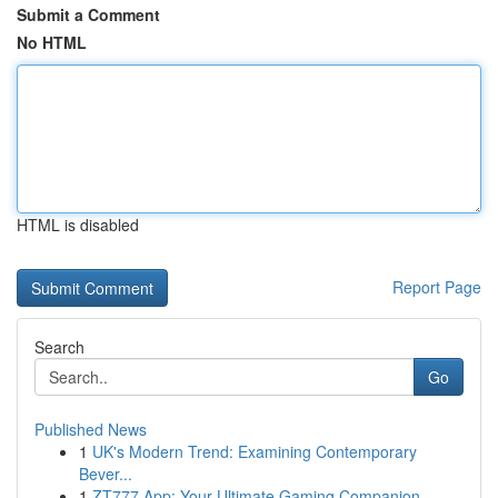
Submit a Comment
No HTML
HTML is disabled
Report Page
Search
Go
Published News
1
UK's Modern Trend: Examining Contemporary
Bever...
1
ZT777 App: Your Ultimate Gaming Companion