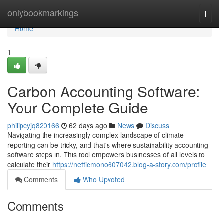
Home
onlybookmarkings
Togg
navi
Home
1
Carbon Accounting Software:
Your Complete Guide
philipcyjq820166
62 days ago
News
Discuss
Navigating the increasingly complex landscape of climate
reporting can be tricky, and that's where sustainability accounting
software steps in. This tool empowers businesses of all levels to
calculate their
https://nettiemono607042.blog-a-story.com/profile
Comments
Who Upvoted
Comments