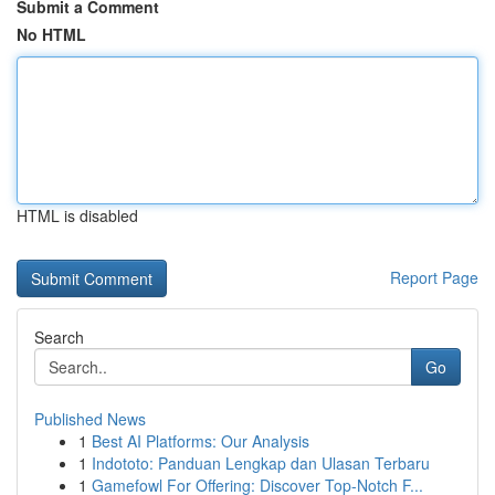
Submit a Comment
No HTML
HTML is disabled
Report Page
Search
Go
Published News
1
Best AI Platforms: Our Analysis
1
Indototo: Panduan Lengkap dan Ulasan Terbaru
1
Gamefowl For Offering: Discover Top-Notch F...