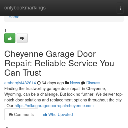
Home
onlybookmarkings
Togg
navi
Home
1
Cheyenne Garage Door
Repair: Reliable Service You
Can Trust
amberqlvt432614
64 days ago
News
Discuss
Finding the trustworthy garage door repair in Cheyenne,
Wyoming, can be a challenge. But look no further! We deliver top-
notch door solutions and replacement options throughout the city
. Our
https://mikegaragedoorrepaircheyenne.com
Comments
Who Upvoted