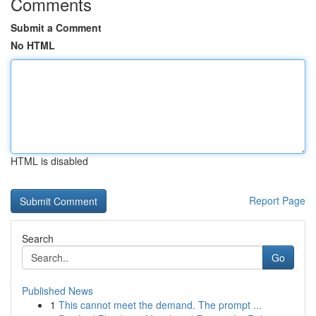
Comments
Submit a Comment
No HTML
HTML is disabled
Report Page
Search
Go
Published News
1
This cannot meet the demand. The prompt ...