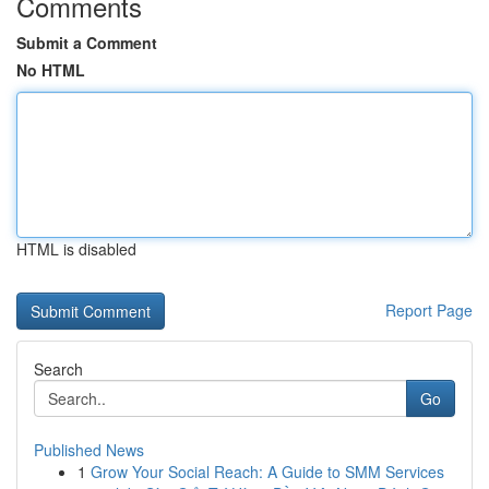
Comments
Submit a Comment
No HTML
HTML is disabled
Report Page
Search
Go
Published News
1
Grow Your Social Reach: A Guide to SMM Services