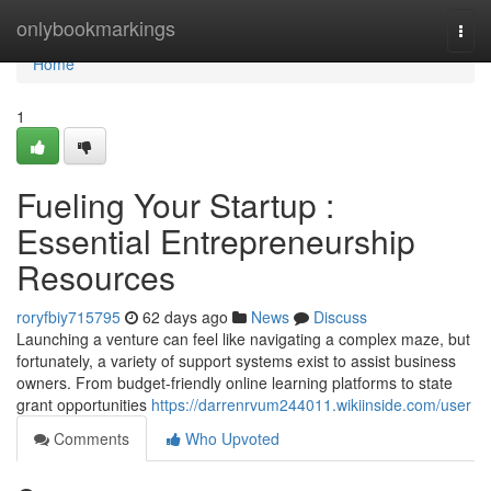
Home
onlybookmarkings
Togg
navi
Home
1
Fueling Your Startup :
Essential Entrepreneurship
Resources
roryfbiy715795
62 days ago
News
Discuss
Launching a venture can feel like navigating a complex maze, but
fortunately, a variety of support systems exist to assist business
owners. From budget-friendly online learning platforms to state
grant opportunities
https://darrenrvum244011.wikiinside.com/user
Comments
Who Upvoted