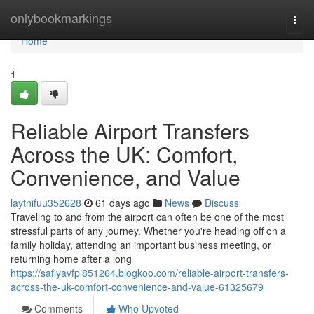
Home
onlybookmarkings
Togg
navi
Home
1
Reliable Airport Transfers
Across the UK: Comfort,
Convenience, and Value
laytnifuu352628
61 days ago
News
Discuss
Traveling to and from the airport can often be one of the most
stressful parts of any journey. Whether you're heading off on a
family holiday, attending an important business meeting, or
returning home after a long
https://safiyavfpl851264.blogkoo.com/reliable-airport-transfers-
across-the-uk-comfort-convenience-and-value-61325679
Comments
Who Upvoted