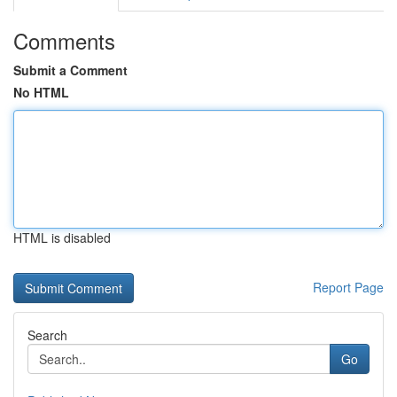
Comments
Submit a Comment
No HTML
HTML is disabled
Report Page
Search
Go