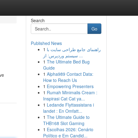
Search
Go
Published News
1
راهنمای جامع طراحی سایت با
سیستم وردپرس: از ...
1
The Ultimate Bed Bug
Guide
1
Alpha989 Contact Data:
ive
How to Reach Us
1
Empowering Presenters
1
Rumah Minimalis Cream :
Inspirasi Cat Cat ya...
1
Ledande Flyttassistans i
landet : En Omfatt...
1
The Ultimate Guide to
THB168 Slot Gaming
1
Escolhas 2026: Cenário
Político e Em Candid...