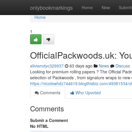
Home
onlybookmarkings
Home
New
Submit
Home
1
OfficialPackwoods.uk: You
aliviamdyc329937
63 days ago
News
Discuss
Looking for premium rolling papers ? The Official Pack
selection of Packwoods , from signature wraps to new o
https://nicolewhdz744619.blogthisbiz.com/49381534/off
Comments
Who Upvoted
Comments
Submit a Comment
No HTML