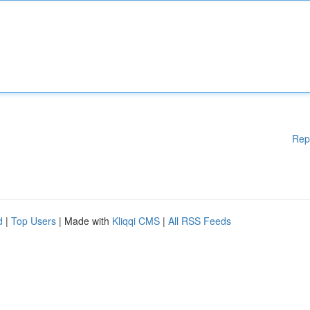
Rep
d
|
Top Users
| Made with
Kliqqi CMS
|
All RSS Feeds