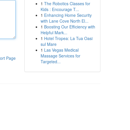
1
The Robotics Classes for
Kids : Encourage T...
1
Enhancing Home Security
with Lane Cove North El...
1
Boosting Our Efficiency with
Helpful Mark...
1
Hotel Tropea: La Tua Oasi
sul Mare
1
Las Vegas Medical
Massage Services for
ort Page
Targeted...