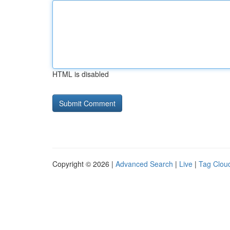
HTML is disabled
Copyright © 2026 |
Advanced Search
|
Live
|
Tag Clou