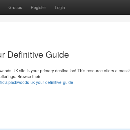
Groups
Register
Login
r Definitive Guide
woods UK site is your primary destination! This resource offers a mass
fferings. Browse their
icialpackwoods-uk-your-definitive-guide