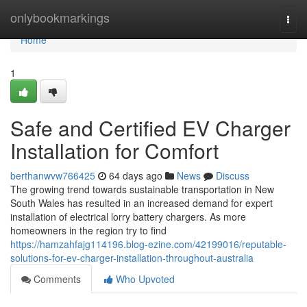
Home
onlybookmarkings
Togg
navi
Home
1
Safe and Certified EV Charger
Installation for Comfort
berthanwvw766425
64 days ago
News
Discuss
The growing trend towards sustainable transportation in New
South Wales has resulted in an increased demand for expert
installation of electrical lorry battery chargers. As more
homeowners in the region try to find
https://hamzahfajg114196.blog-ezine.com/42199016/reputable-
solutions-for-ev-charger-installation-throughout-australia
Comments
Who Upvoted