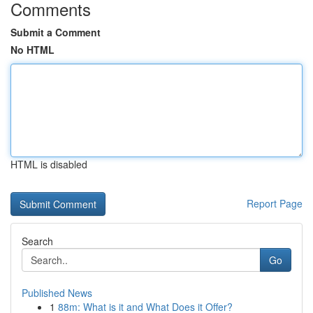
Comments
Submit a Comment
No HTML
HTML is disabled
Report Page
Search
Go
Published News
1
88m: What is it and What Does it Offer?