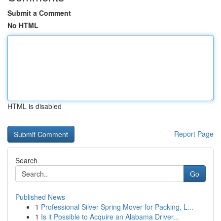
Submit a Comment
No HTML
HTML is disabled
Report Page
Search
Go
Published News
1
Professional Silver Spring Mover for Packing, L...
1
Is it Possible to Acquire an Alabama Driver...