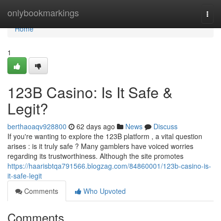
Home
onlybookmarkings
Togg
navi
Home
1
123B Casino: Is It Safe &
Legit?
berthaoaqv928800
62 days ago
News
Discuss
If you're wanting to explore the 123B platform , a vital question
arises : is it truly safe ? Many gamblers have voiced worries
regarding its trustworthiness. Although the site promotes
https://haarisbtqa791566.blogzag.com/84860001/123b-casino-is-
it-safe-legit
Comments
Who Upvoted
Comments