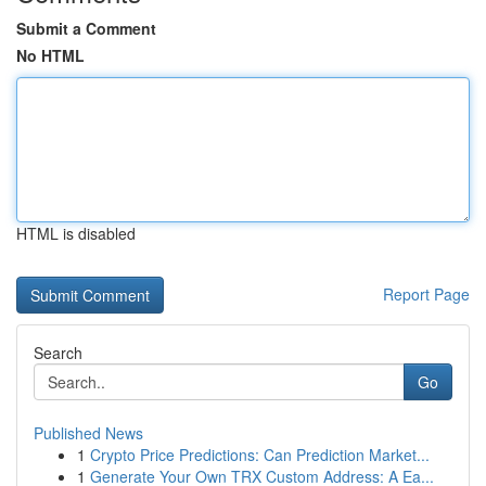
Submit a Comment
No HTML
HTML is disabled
Report Page
Search
Go
Published News
1
Crypto Price Predictions: Can Prediction Market...
1
Generate Your Own TRX Custom Address: A Ea...