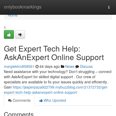
Home
onlybookmarkings
Togg
navi
Home
1
Get Expert Tech Help:
AskAnExpert Online Support
margiektnv858561
64 days ago
News
Discuss
Need assistance with your technology? Don't struggling – connect
with AskAnExpert for skilled digital support . Our crew of
specialists are available to fix your issues quickly and efficiently .
Gain
https://jasperpaza922799.mybuzzblog.com/21372732/get-
expert-tech-help-askanexpert-online-support
Comments
Who Upvoted
Comments