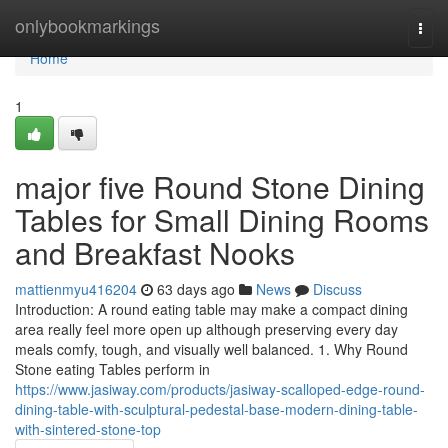
Home
onlybookmarkings
Togg
navi
Home
1
major five Round Stone Dining
Tables for Small Dining Rooms
and Breakfast Nooks
mattienmyu416204
63 days ago
News
Discuss
Introduction: A round eating table may make a compact dining
area really feel more open up although preserving every day
meals comfy, tough, and visually well balanced. 1. Why Round
Stone eating Tables perform in
https://www.jasiway.com/products/jasiway-scalloped-edge-round-
dining-table-with-sculptural-pedestal-base-modern-dining-table-
with-sintered-stone-top