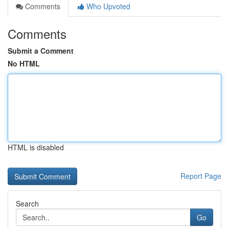
Comments
Who Upvoted
Comments
Submit a Comment
No HTML
HTML is disabled
Report Page
Search
Go