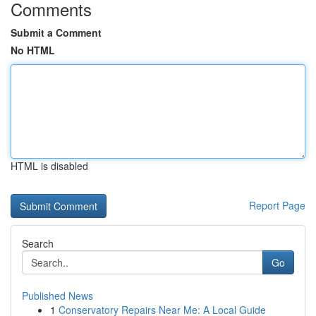
Comments
Submit a Comment
No HTML
HTML is disabled
Report Page
Search
Go
Published News
1
Conservatory Repairs Near Me: A Local Guide