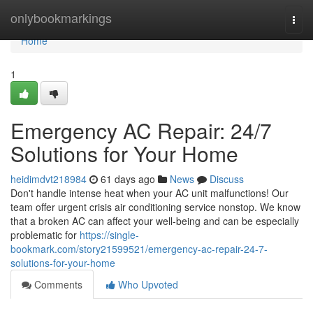
Home
onlybookmarkings
Togg
navi
Home
1
Emergency AC Repair: 24/7
Solutions for Your Home
heidimdvt218984
61 days ago
News
Discuss
Don't handle intense heat when your AC unit malfunctions! Our
team offer urgent crisis air conditioning service nonstop. We know
that a broken AC can affect your well-being and can be especially
problematic for
https://single-
bookmark.com/story21599521/emergency-ac-repair-24-7-
solutions-for-your-home
Comments
Who Upvoted