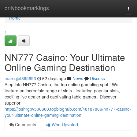
Home
onlybookmarkings
Togg
navi
Home
1
NN777 Casino: Your Ultimate
Online Gaming Destination
marcqjef395693
62 days ago
News
Discuss
Step into NN777 Casino, the top online gambling spot ! We
feature an incredible range of slots , featuring popular slots,
exciting live dealer and captivating table games . Discover
superior
https://joshrgpv506600.topbloghub.com/48187806/nn777-casino-
your-ultimate-online-gaming-destination
Comments
Who Upvoted