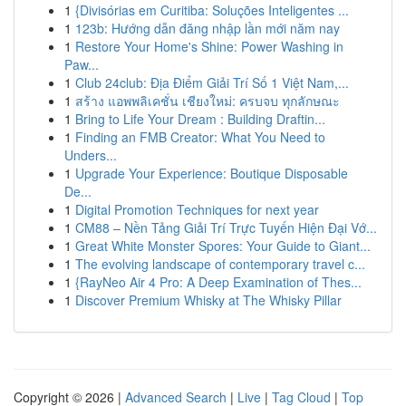
1
{Divisórias em Curitiba: Soluções Inteligentes ...
1
123b: Hướng dẫn đăng nhập lần mới năm nay
1
Restore Your Home's Shine: Power Washing in
Paw...
1
Club 24club: Địa Điểm Giải Trí Số 1 Việt Nam,...
1
สร้าง แอพพลิเคชั่น เชียงใหม่: ครบจบ ทุกลักษณะ
1
Bring to Life Your Dream : Building Draftin...
1
Finding an FMB Creator: What You Need to
Unders...
1
Upgrade Your Experience: Boutique Disposable
De...
1
Digital Promotion Techniques for next year
1
CM88 – Nền Tảng Giải Trí Trực Tuyến Hiện Đại Vớ...
1
Great White Monster Spores: Your Guide to Giant...
1
The evolving landscape of contemporary travel c...
1
{RayNeo Air 4 Pro: A Deep Examination of Thes...
1
Discover Premium Whisky at The Whisky Pillar
Copyright © 2026 |
Advanced Search
|
Live
|
Tag Cloud
|
Top