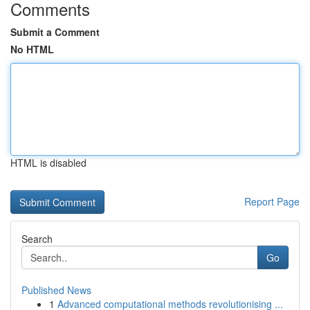
Comments
Submit a Comment
No HTML
HTML is disabled
Report Page
Search
Go
Published News
1
Advanced computational methods revolutionising ...