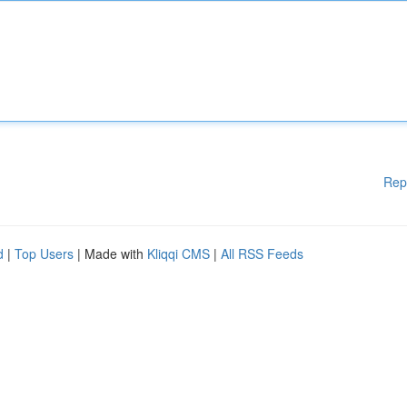
Rep
d
|
Top Users
| Made with
Kliqqi CMS
|
All RSS Feeds