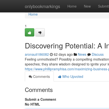
Home
onlybookmarkings
Home
New
Submit
Home
1
Discovering Potential: A I
aronauii186082
62 days ago
News
Discuss
Feeling unmotivated? Possibly a compelling motivationa
speeches; they share wisdom designed to ignite your i
https://www.phillipramphisa.com/maximizing-business
Comments
Who Upvoted
Comments
Submit a Comment
No HTML