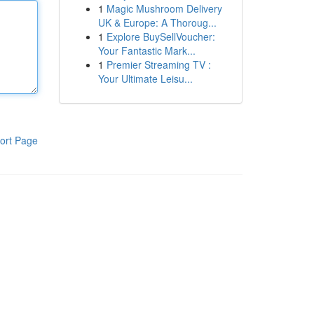
1
Magic Mushroom Delivery
UK & Europe: A Thoroug...
1
Explore BuySellVoucher:
Your Fantastic Mark...
1
Premier Streaming TV :
Your Ultimate Leisu...
ort Page