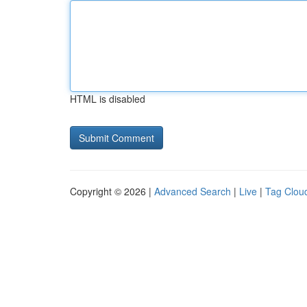
HTML is disabled
Copyright © 2026 |
Advanced Search
|
Live
|
Tag Clou