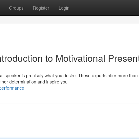
Groups
Register
Login
ntroduction to Motivational Presen
l speaker is precisely what you desire. These experts offer more than 
nner determination and inspire you
-performance