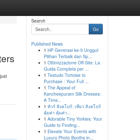
Search
Go
Published News
1
HP Generasi ke-5 Unggul:
ters
Pilihan Terbaik dan Sp...
1
Ottimizzazione Off-Site: La
Guida Completa per ...
1
Testudo Tortoise to
just
Purchase : Your Full ...
1
The Appeal of
Kancheepuram Silk Dresses:
A Time...
1
ทัวร์ สิงคโปร์: เที่ยว สิงคโปร์
คุ้มค่า คุ้มค่า...
1
Adorable Tiny Yorkies: Your
Guide to Finding...
1
Elevate Your Events with
Luxury Photo Booths in...