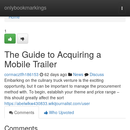
Home
onlybookmarkings
Togg
navi
Home
1
The Guide to Acquiring a
Mobile Trailer
cormacztfh186153
62 days ago
News
Discuss
Embarking on the culinary truck venture is the exciting
opportunity, but it can be important to manage the procurement
method with. To begin, establish your theme and price range –
this should greatly affect the sort
https://abelwlkw430833.wikijournalist.com/user
Comments
Who Upvoted
Comments