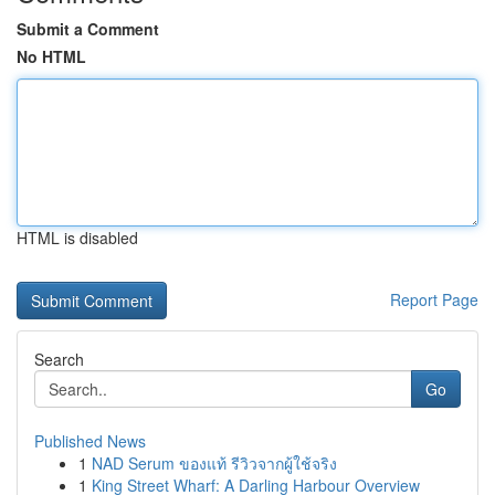
Submit a Comment
No HTML
HTML is disabled
Report Page
Search
Go
Published News
1
NAD Serum ของแท้ รีวิวจากผู้ใช้จริง
1
King Street Wharf: A Darling Harbour Overview