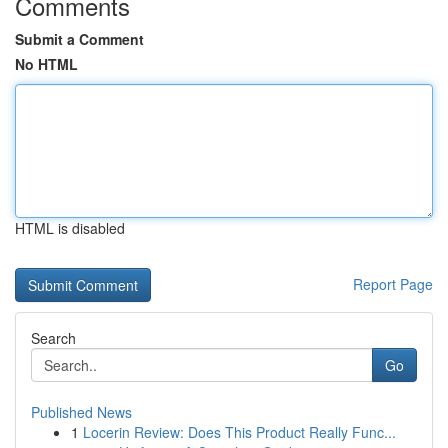
Comments
Submit a Comment
No HTML
HTML is disabled
Report Page
Search
Go
Published News
1
Locerin Review: Does This Product Really Func...