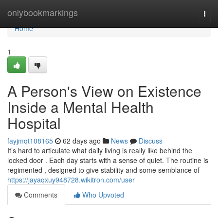
Home
onlybookmarkings
Togg
navi
Home
1
A Person's View on Existence
Inside a Mental Health
Hospital
fayjmqt108165
62 days ago
News
Discuss
It’s hard to articulate what daily living is really like behind the
locked door . Each day starts with a sense of quiet. The routine is
regimented , designed to give stability and some semblance of
https://jayaqxuy948728.wikitron.com/user
Comments
Who Upvoted