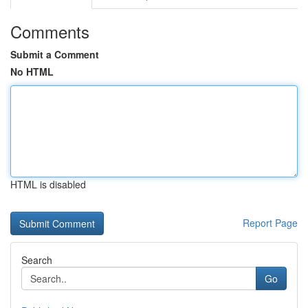
Comments
Submit a Comment
No HTML
HTML is disabled
Report Page
Search
Go