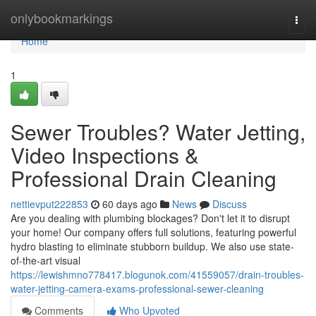
Home
onlybookmarkings
Togg
navi
Home
1
Sewer Troubles? Water Jetting,
Video Inspections &
Professional Drain Cleaning
nettievput222853
60 days ago
News
Discuss
Are you dealing with plumbing blockages? Don't let it to disrupt
your home! Our company offers full solutions, featuring powerful
hydro blasting to eliminate stubborn buildup. We also use state-
of-the-art visual
https://lewishmno778417.blogunok.com/41559057/drain-troubles-
water-jetting-camera-exams-professional-sewer-cleaning
Comments
Who Upvoted