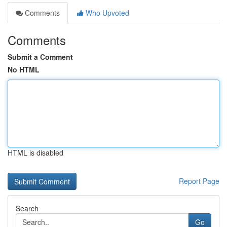
Comments
Who Upvoted
Comments
Submit a Comment
No HTML
HTML is disabled
Report Page
Search
Go