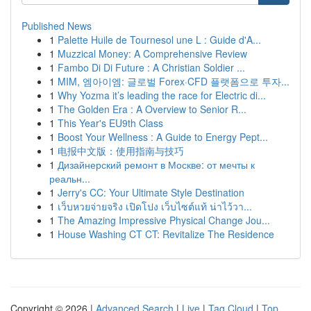
Published News
1
Palette Huile de Tournesol une L : Guide d'A...
1
Muzzical Money: A Comprehensive Review
1
Fambo Di Di Future : A Christian Soldier ...
1
MIM, 엠아이엠: 글로벌 Forex·CFD 플랫폼으로 투자...
1
Why Yozma it’s leading the race for Electric di...
1
The Golden Era : A Overview to Senior R...
1
This Year's EU9th Class
1
Boost Your Wellness : A Guide to Energy Pept...
1
电报中文版：使用指南与技巧
1
Дизайнерский ремонт в Москве: от мечты к
реальн...
1
Jerry's CC: Your Ultimate Style Destination
1
เว็บหวยจ่ายจริง เปิดโปง เว็บไซต์แท้ น่าไว้วา...
1
The Amazing Impressive Physical Change Jou...
1
House Washing CT CT: Revitalize The Residence
Copyright © 2026 |
Advanced Search
|
Live
|
Tag Cloud
|
Top