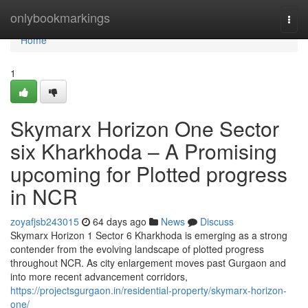
Home
onlybookmarkings
Togg
navi
Home
1
Skymarx Horizon One Sector
six Kharkhoda – A Promising
upcoming for Plotted progress
in NCR
zoyafjsb243015
64 days ago
News
Discuss
Skymarx Horizon 1 Sector 6 Kharkhoda is emerging as a strong
contender from the evolving landscape of plotted progress
throughout NCR. As city enlargement moves past Gurgaon and
into more recent advancement corridors,
https://projectsgurgaon.in/residential-property/skymarx-horizon-
one/