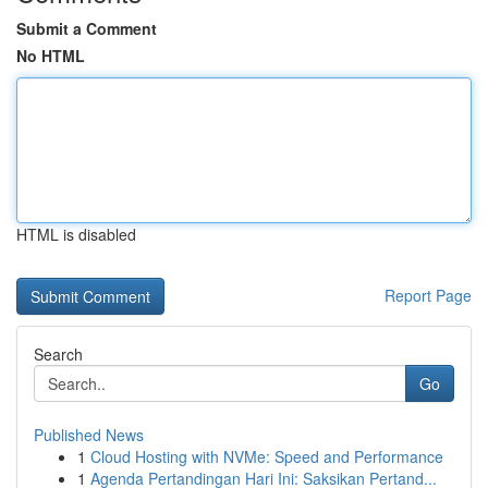
Submit a Comment
No HTML
HTML is disabled
Report Page
Search
Go
Published News
1
Cloud Hosting with NVMe: Speed and Performance
1
Agenda Pertandingan Hari Ini: Saksikan Pertand...