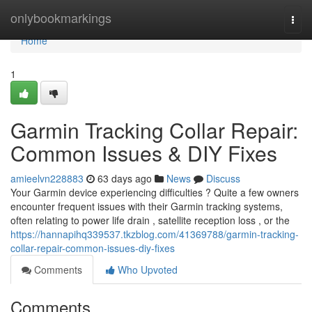
Home
onlybookmarkings
Togg
navi
Home
1
Garmin Tracking Collar Repair:
Common Issues & DIY Fixes
amieelvn228883
63 days ago
News
Discuss
Your Garmin device experiencing difficulties ? Quite a few owners
encounter frequent issues with their Garmin tracking systems,
often relating to power life drain , satellite reception loss , or the
https://hannapihq339537.tkzblog.com/41369788/garmin-tracking-
collar-repair-common-issues-diy-fixes
Comments
Who Upvoted
Comments