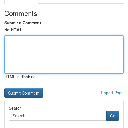
Comments
Submit a Comment
No HTML
HTML is disabled
Report Page
Search
Go