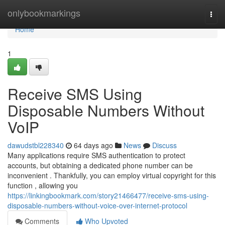
Home
onlybookmarkings
Togg
navi
Home
1
Receive SMS Using
Disposable Numbers Without
VoIP
dawudstbl228340
64 days ago
News
Discuss
Many applications require SMS authentication to protect
accounts, but obtaining a dedicated phone number can be
inconvenient . Thankfully, you can employ virtual copyright for this
function , allowing you
https://linkingbookmark.com/story21466477/receive-sms-using-
disposable-numbers-without-voice-over-internet-protocol
Comments
Who Upvoted