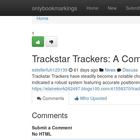
Home
onlybookmarkings
Home
New
Submit
Home
1
Trackstar Trackers: A C
estellerfuh123139
61 days ago
News
Discuss
Trackstar Trackers have steadily become a notable choi
indicated a robust system featuring accurate positioni
https://elainekvrk262497.blogs100.com/41558370/trac
Comments
Who Upvoted
Comments
Submit a Comment
No HTML