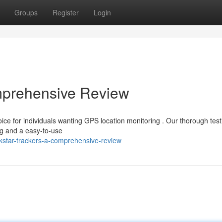
Groups
Register
Login
omprehensive Review
ce for individuals wanting GPS location monitoring . Our thorough test
ng and a easy-to-use
kstar-trackers-a-comprehensive-review