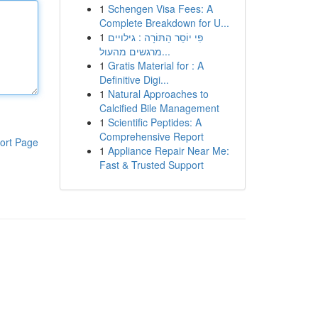
1
Schengen Visa Fees: A
Complete Breakdown for U...
1
פִּי יוֹסֵר הַתּוֹרָה : גילויים
מרגשים מהעול...
1
Gratis Material for : A
Definitive Digi...
1
Natural Approaches to
Calcified Bile Management
1
Scientific Peptides: A
Comprehensive Report
ort Page
1
Appliance Repair Near Me:
Fast & Trusted Support