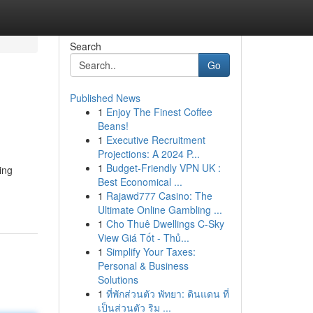
Search
Go
Published News
1
Enjoy The Finest Coffee
Beans!
1
Executive Recruitment
Projections: A 2024 P...
1
Budget-Friendly VPN UK :
ing
Best Economical ...
1
Rajawd777 Casino: The
Ultimate Online Gambling ...
1
Cho Thuê Dwellings C-Sky
View Giá Tốt - Thủ...
1
Simplify Your Taxes:
Personal & Business
Solutions
1
ที่พักส่วนตัว พัทยา: ดินแดน ที่
เป็นส่วนตัว ริม ...