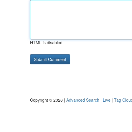
HTML is disabled
Copyright © 2026 |
Advanced Search
|
Live
|
Tag Clou