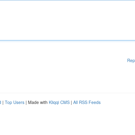
Rep
d
|
Top Users
| Made with
Kliqqi CMS
|
All RSS Feeds